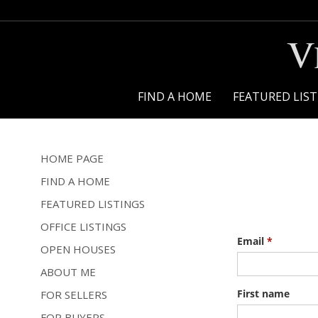
V
FIND A HOME
FEATURED LIS
HOME PAGE
FIND A HOME
FEATURED LISTINGS
OFFICE LISTINGS
OPEN HOUSES
ABOUT ME
FOR SELLERS
FOR BUYERS