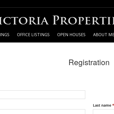
ictoria Properti
TINGS
OFFICE LISTINGS
OPEN HOUSES
ABOUT M