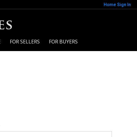
Home
Sign In
es
E
FOR SELLERS
FOR BUYERS