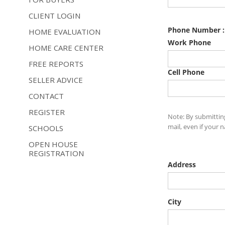
CLIENT LOGIN
HOME EVALUATION
HOME CARE CENTER
FREE REPORTS
SELLER ADVICE
CONTACT
REGISTER
SCHOOLS
OPEN HOUSE
REGISTRATION