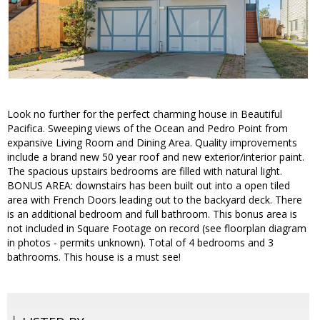
Look no further for the perfect charming house in Beautiful
Pacifica. Sweeping views of the Ocean and Pedro Point from
expansive Living Room and Dining Area. Quality improvements
include a brand new 50 year roof and new exterior/interior paint.
The spacious upstairs bedrooms are filled with natural light.
BONUS AREA: downstairs has been built out into a open tiled
area with French Doors leading out to the backyard deck. There
is an additional bedroom and full bathroom. This bonus area is
not included in Square Footage on record (see floorplan diagram
in photos - permits unknown). Total of 4 bedrooms and 3
bathrooms. This house is a must see!