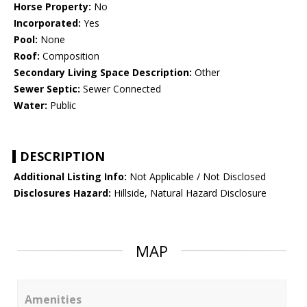
Horse Property:
No
Incorporated:
Yes
Pool:
None
Roof:
Composition
Secondary Living Space Description:
Other
Sewer Septic:
Sewer Connected
Water:
Public
DESCRIPTION
Additional Listing Info:
Not Applicable / Not Disclosed
Disclosures Hazard:
Hillside, Natural Hazard Disclosure
MAP
Amenities