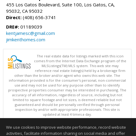
455 Los Gatos Boulevard, Suite 100, Los Gatos, CA,
95032, CA 95032
Direct:
(408) 656-3741
DRE#:
01189039
kentjamesc@gmail.com
jimkenthomes.com
The real estate data for listings marked with this icon
comes from the Internet Data Exchange program of the
MLSListings(TM) MLS system. This web site may
reference real estate listing(s) held by a brokerage firm
other than the broker and/or agent who owns this web site. The
information provided is for the consumer's personal, non-commercial
use and may not be used for any purpose other than to identify
prospective properties consumer may be interested in purchasing. The
accuracy of all information, regardless of source, including but not
limited to square footage and lot sizes, is deemed reliable but not
guaranteed and should be personally verified through personal
inspection by and/or with appropriate professionals. This site is
updated at least 4 times a day.
Copyright © MLSListings Inc. 2026. All rights reserved
We use cookies to improve website performance, record website
This content last updated on 08/05/2026 04:37 PM.
activities, facilitate information sharing on social media and offer