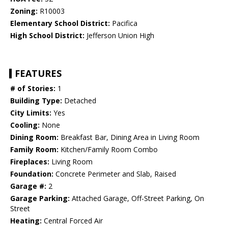
Zoning:
R10003
Elementary School District:
Pacifica
High School District:
Jefferson Union High
FEATURES
# of Stories:
1
Building Type:
Detached
City Limits:
Yes
Cooling:
None
Dining Room:
Breakfast Bar, Dining Area in Living Room
Family Room:
Kitchen/Family Room Combo
Fireplaces:
Living Room
Foundation:
Concrete Perimeter and Slab, Raised
Garage #:
2
Garage Parking:
Attached Garage, Off-Street Parking, On
Street
Heating:
Central Forced Air