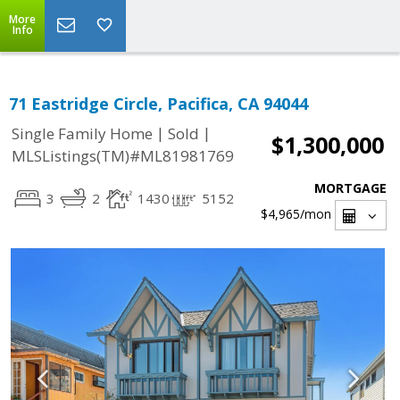
More
Info
71 Eastridge Circle, Pacifica, CA 94044
|
|
Single Family Home
Sold
$1,300,000
MLSListings(TM)#ML81981769
MORTGAGE
3
2
1430
5152
$4,965
/mon