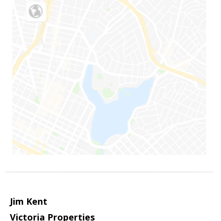
Jim Kent
Victoria Properties