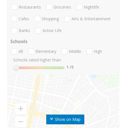
Restaurants
Groceries
Nightlife
Cafes
Shopping
Arts & Entertainment
Banks
Active Life
Schools
All
Elementary
Middle
High
Schools rated higher than:
1
/5
Show on Map