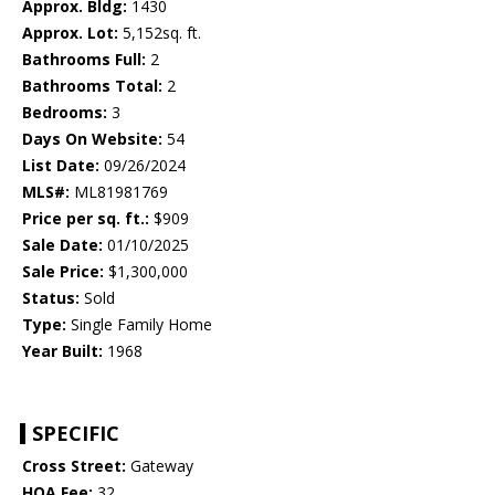
Approx. Bldg:
1430
Approx. Lot:
5,152sq. ft.
Bathrooms Full:
2
Bathrooms Total:
2
Bedrooms:
3
Days On Website:
54
List Date:
09/26/2024
MLS#:
ML81981769
Price per sq. ft.:
$909
Sale Date:
01/10/2025
Sale Price:
$1,300,000
Status:
Sold
Type:
Single Family Home
Year Built:
1968
SPECIFIC
Cross Street:
Gateway
HOA Fee:
32