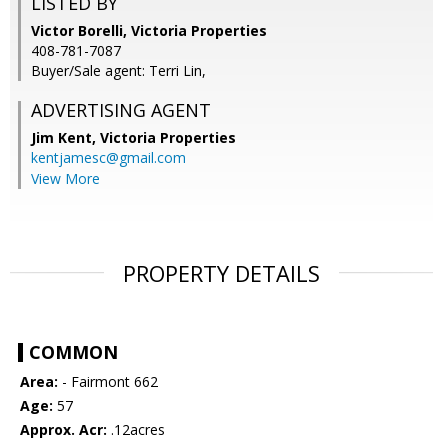
LISTED BY
Victor Borelli, Victoria Properties
408-781-7087
Buyer/Sale agent: Terri Lin,
ADVERTISING AGENT
Jim Kent,
Victoria Properties
kentjamesc@gmail.com
View More
PROPERTY DETAILS
COMMON
Area:
- Fairmont 662
Age:
57
Approx. Acr:
.12acres