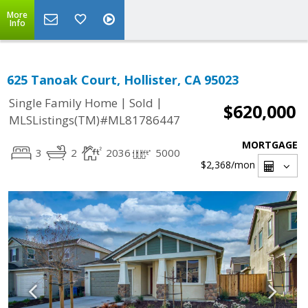
More
Info
625 Tanoak Court, Hollister, CA 95023
|
|
Single Family Home
Sold
$620,000
MLSListings(TM)#ML81786447
MORTGAGE
3
2
2036
5000
$2,368
/mon