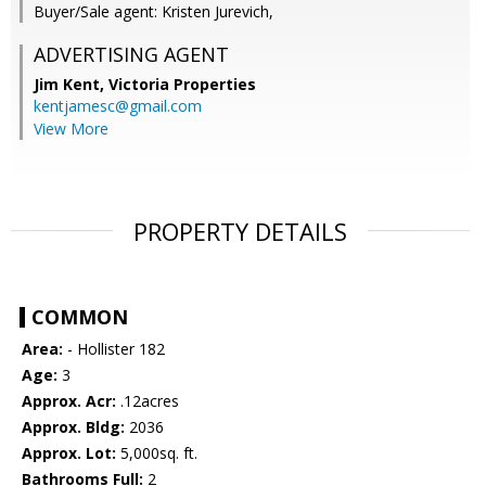
Buyer/Sale agent: Kristen Jurevich,
ADVERTISING AGENT
Jim Kent,
Victoria Properties
kentjamesc@gmail.com
View More
PROPERTY DETAILS
COMMON
Area:
- Hollister 182
Age:
3
Approx. Acr:
.12acres
Approx. Bldg:
2036
Approx. Lot:
5,000sq. ft.
Bathrooms Full:
2