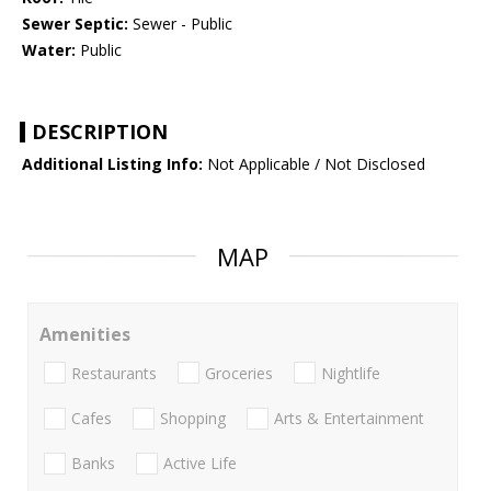
Sewer Septic:
Sewer - Public
Water:
Public
DESCRIPTION
Additional Listing Info:
Not Applicable / Not Disclosed
MAP
Amenities
Restaurants
Groceries
Nightlife
Cafes
Shopping
Arts & Entertainment
Banks
Active Life