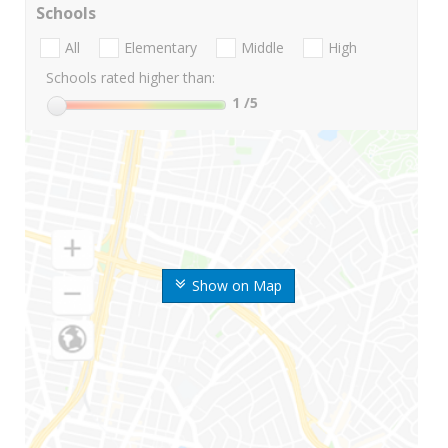
Schools
All
Elementary
Middle
High
Schools rated higher than:
1
/5
Show on Map