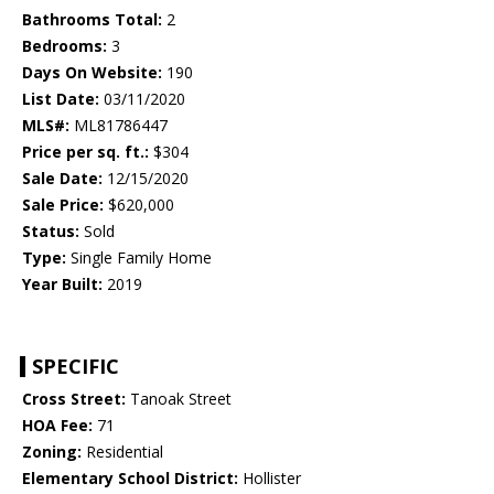
Bathrooms Total:
2
Bedrooms:
3
Days On Website:
190
List Date:
03/11/2020
MLS#:
ML81786447
Price per sq. ft.:
$304
Sale Date:
12/15/2020
Sale Price:
$620,000
Status:
Sold
Type:
Single Family Home
Year Built:
2019
SPECIFIC
Cross Street:
Tanoak Street
HOA Fee:
71
Zoning:
Residential
Elementary School District:
Hollister