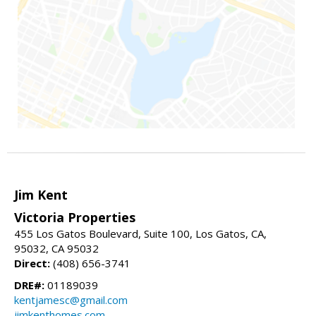
Jim Kent
Victoria Properties
455 Los Gatos Boulevard, Suite 100, Los Gatos, CA,
95032, CA 95032
Direct:
(408) 656-3741
DRE#:
01189039
kentjamesc@gmail.com
jimkenthomes.com