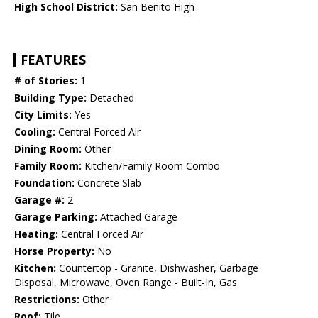
High School District:
San Benito High
FEATURES
# of Stories:
1
Building Type:
Detached
City Limits:
Yes
Cooling:
Central Forced Air
Dining Room:
Other
Family Room:
Kitchen/Family Room Combo
Foundation:
Concrete Slab
Garage #:
2
Garage Parking:
Attached Garage
Heating:
Central Forced Air
Horse Property:
No
Kitchen:
Countertop - Granite, Dishwasher, Garbage
Disposal, Microwave, Oven Range - Built-In, Gas
Restrictions:
Other
Roof:
Tile