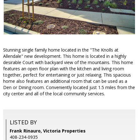
Stunning single family home located in the "The Knolls at
Allendale" new development. This home is located in a highly
desirable Court with backyard view of the mountains. This home
features an open floor plan with the kitchen and living room
together, perfect for entertaining or just relaxing. This spacious
home also features an additional room that can be used as a
Den or Dining room. Conveniently located just 1.5 miles from the
city center and all of the local community services.
LISTED BY
Frank Rinauro, Victoria Properties
408-234-0935