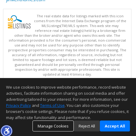
The real estate data for listings marked with this icon
comes from the Internet Data Exchange program of the
MLSListings(TM) MLS system. This web site may
reference real estate listing(s) held by a brokerage firm
other than the broker and/or agent who owns this web site. The
information provided is for the consumer's personal, non-commercial
use and may not be used for any purpose other than to identify
prospective properties consumer may be interested in purchasing. The
accuracy of all information, regardless of source, including but not
limited to square footage and lot sizes, is deemed reliable but not
guaranteed and should be personally verified through personal
inspection by and/or with appropriate professionals. This site is
updated at least 4 times a day.
Copyright © MLSListings Inc. 2026. All rights reserved
We use cookies to improve website performance, record website
This content last updated on 08/09/2026 11:51 PM.
activities, facilitate information sharing on social media and offer
Information deemed reliable but not guaranteed to be accurate.
advertising tailored to your interest. For more information, see our
Privacy Policy
and
Terms of Use
. You can also customize your
browser’s cookie settings. Please note that if you refuse cookies, it
may affect site functionality and performance.
Manage Cookies
Reject All
Accept All
TOP
DETAILS
MAP