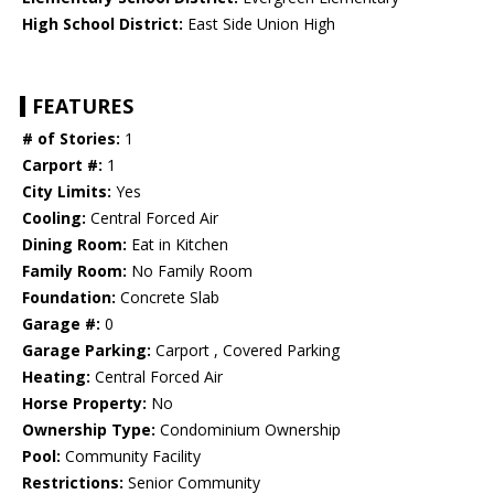
High School District:
East Side Union High
FEATURES
# of Stories:
1
Carport #:
1
City Limits:
Yes
Cooling:
Central Forced Air
Dining Room:
Eat in Kitchen
Family Room:
No Family Room
Foundation:
Concrete Slab
Garage #:
0
Garage Parking:
Carport , Covered Parking
Heating:
Central Forced Air
Horse Property:
No
Ownership Type:
Condominium Ownership
Pool:
Community Facility
Restrictions:
Senior Community