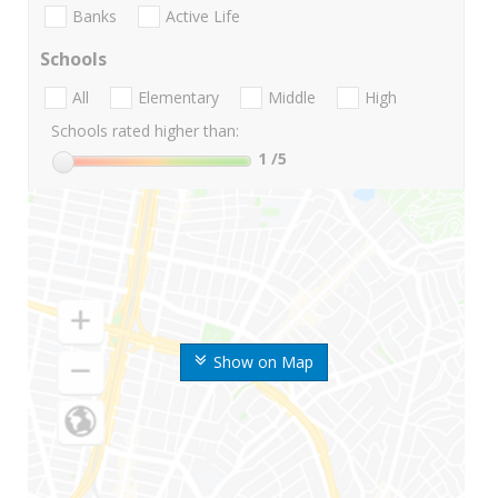
Banks
Active Life
Schools
All
Elementary
Middle
High
Schools rated higher than:
1
/5
Show on Map