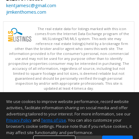
kentjamesc@gmail.com
jimkenthomes.com
The real estate data for listings marked with this icon
comes from the Internet Data Exchange program of the
MLSListings(TM) MLS system. This web site may
reference real estate listing(s) held by a brokerage firm
other than the broker and/or agent who owns this web site. The
information provided is for the consumer's personal, non-commercial
use and may not be used for any purpose other than to identify
prospective properties consumer may be interested in purchasing. The
accuracy of all information, regardless of source, including but not
limited to square footage and lot sizes, is deemed reliable but not
guaranteed and should be personally verified through personal
inspection by and/or with appropriate professionals. This site is
updated at least 4 times a day.
Copyright © MLSListings Inc. 2026. All rights reserved
We use cookies to improve website performance, record website
This content last updated on 08/08/2026 07:21 AM.
activities, facilitate information sharing on social media and offer
Information deemed reliable but not guaranteed to be accurate.
advertising tailored to your interest. For more information, see our
Privacy Policy
and
Terms of Use
. You can also customize your
browser’s cookie settings. Please note that if you refuse cookies, it
may affect site functionality and performance.