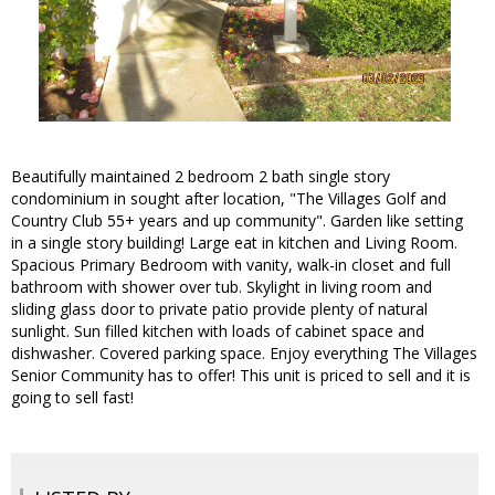
Beautifully maintained 2 bedroom 2 bath single story
condominium in sought after location, "The Villages Golf and
Country Club 55+ years and up community". Garden like setting
in a single story building! Large eat in kitchen and Living Room.
Spacious Primary Bedroom with vanity, walk-in closet and full
bathroom with shower over tub. Skylight in living room and
sliding glass door to private patio provide plenty of natural
sunlight. Sun filled kitchen with loads of cabinet space and
dishwasher. Covered parking space. Enjoy everything The Villages
Senior Community has to offer! This unit is priced to sell and it is
going to sell fast!