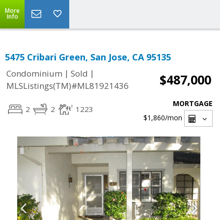
More
Info
5475 Cribari Green, San Jose, CA 95135
|
|
Condominium
Sold
$487,000
MLSListings(TM)#ML81921436
MORTGAGE
2
2
1223
$1,860
/mon