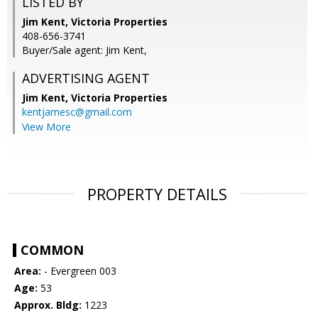
LISTED BY
Jim Kent, Victoria Properties
408-656-3741
Buyer/Sale agent: Jim Kent,
ADVERTISING AGENT
Jim Kent,
Victoria Properties
kentjamesc@gmail.com
View More
PROPERTY DETAILS
COMMON
Area:
- Evergreen 003
Age:
53
Approx. Bldg:
1223