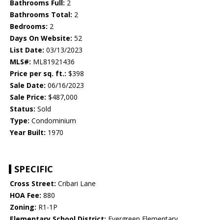
Bathrooms Full:
2
Bathrooms Total:
2
Bedrooms:
2
Days On Website:
52
List Date:
03/13/2023
MLS#:
ML81921436
Price per sq. ft.:
$398
Sale Date:
06/16/2023
Sale Price:
$487,000
Status:
Sold
Type:
Condominium
Year Built:
1970
SPECIFIC
Cross Street:
Cribari Lane
HOA Fee:
880
Zoning:
R1-1P
Elementary School District:
Evergreen Elementary