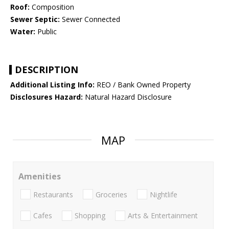
Roof:
Composition
Sewer Septic:
Sewer Connected
Water:
Public
DESCRIPTION
Additional Listing Info:
REO / Bank Owned Property
Disclosures Hazard:
Natural Hazard Disclosure
MAP
Amenities
Restaurants
Groceries
Nightlife
Cafes
Shopping
Arts & Entertainment