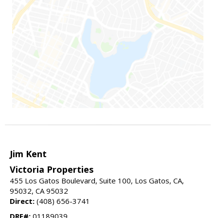
Jim Kent
Victoria Properties
455 Los Gatos Boulevard, Suite 100, Los Gatos, CA,
95032, CA 95032
Direct:
(408) 656-3741
DRE#:
01189039