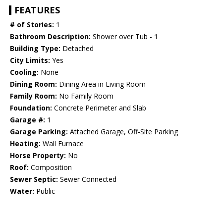
FEATURES
# of Stories:
1
Bathroom Description:
Shower over Tub - 1
Building Type:
Detached
City Limits:
Yes
Cooling:
None
Dining Room:
Dining Area in Living Room
Family Room:
No Family Room
Foundation:
Concrete Perimeter and Slab
Garage #:
1
Garage Parking:
Attached Garage, Off-Site Parking
Heating:
Wall Furnace
Horse Property:
No
Roof:
Composition
Sewer Septic:
Sewer Connected
Water:
Public