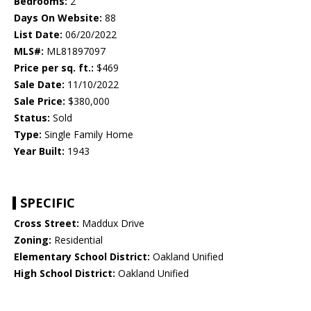
Bedrooms:
2
Days On Website:
88
List Date:
06/20/2022
MLS#:
ML81897097
Price per sq. ft.:
$469
Sale Date:
11/10/2022
Sale Price:
$380,000
Status:
Sold
Type:
Single Family Home
Year Built:
1943
SPECIFIC
Cross Street:
Maddux Drive
Zoning:
Residential
Elementary School District:
Oakland Unified
High School District:
Oakland Unified