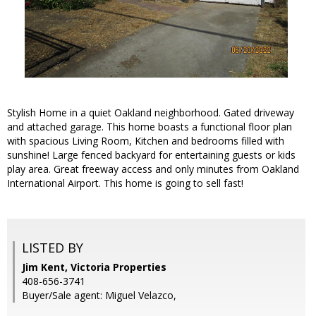
Stylish Home in a quiet Oakland neighborhood. Gated driveway
and attached garage. This home boasts a functional floor plan
with spacious Living Room, Kitchen and bedrooms filled with
sunshine! Large fenced backyard for entertaining guests or kids
play area. Great freeway access and only minutes from Oakland
International Airport. This home is going to sell fast!
LISTED BY
Jim Kent, Victoria Properties
408-656-3741
Buyer/Sale agent: Miguel Velazco,