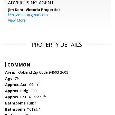
ADVERTISING AGENT
Jim Kent,
Victoria Properties
kentjamesc@gmail.com
View More
PROPERTY DETAILS
COMMON
Area:
- Oakland Zip Code 94603 2603
Age:
79
Approx. Acr:
.09acres
Approx. Bldg:
809
Approx. Lot:
4,056sq. ft.
Bathrooms Full:
1
Bathrooms Total:
1