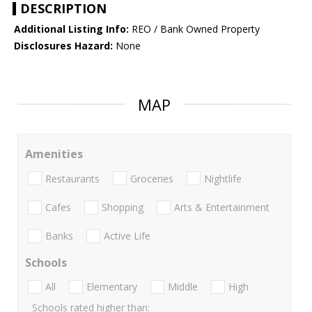
DESCRIPTION
Additional Listing Info:
REO / Bank Owned Property
Disclosures Hazard:
None
MAP
Amenities
Restaurants
Groceries
Nightlife
Cafes
Shopping
Arts & Entertainment
Banks
Active Life
Schools
All
Elementary
Middle
High
Schools rated higher than: