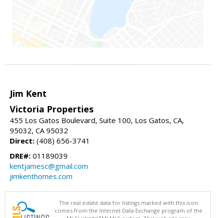
Jim Kent
Victoria Properties
455 Los Gatos Boulevard, Suite 100, Los Gatos, CA,
95032, CA 95032
Direct:
(408) 656-3741
DRE#:
01189039
kentjamesc@gmail.com
jimkenthomes.com
The real estate data for listings marked with this icon
comes from the Internet Data Exchange program of the