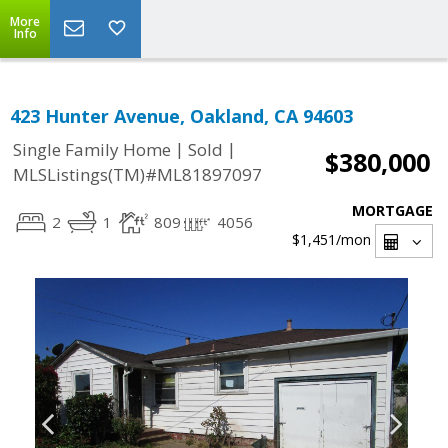
More
Info
423 Hunter Avenue, Oakland, CA 94603
|
|
Single Family Home
Sold
$380,000
MLSListings(TM)#ML81897097
MORTGAGE
2
1
809
4056
$1,451
/mon