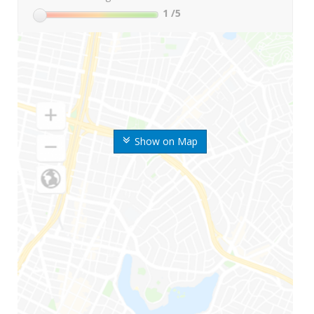
1
/5
Show on Map