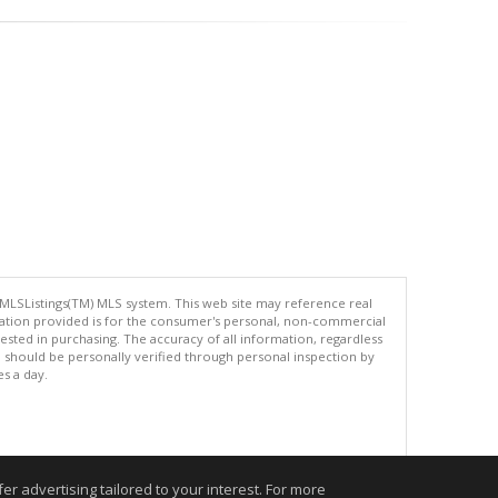
 MLSListings(TM) MLS system. This web site may reference real
rmation provided is for the consumer's personal, non-commercial
ted in purchasing. The accuracy of all information, regardless
d should be personally verified through personal inspection by
es a day.
.
r advertising tailored to your interest. For more