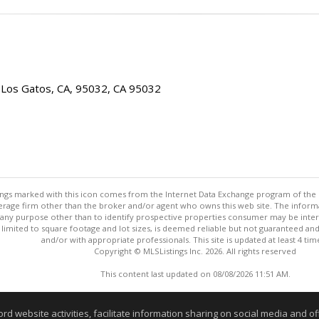
 Los Gatos, CA, 95032, CA 95032
stings marked with this icon comes from the Internet Data Exchange program of the
rokerage firm other than the broker and/or agent who owns this web site. The info
any purpose other than to identify prospective properties consumer may be interes
t limited to square footage and lot sizes, is deemed reliable but not guaranteed an
and/or with appropriate professionals. This site is updated at least 4 tim
Copyright © MLSListings Inc. 2026. All rights reserved
This content last updated on 08/08/2026 11:51 AM.
Information deemed reliable but not guaranteed to be accurate
website activities, facilitate information sharing on social media and offe