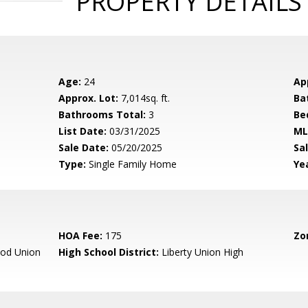
PROPERTY DETAILS
Age:
24
Ap
Approx. Lot:
7,014sq. ft.
Ba
Bathrooms Total:
3
Be
List Date:
03/31/2025
ML
Sale Date:
05/20/2025
Sal
Type:
Single Family Home
Yea
HOA Fee:
175
Zo
od Union
High School District:
Liberty Union High