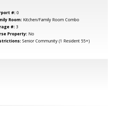
rport #:
0
mily Room:
Kitchen/Family Room Combo
rage #:
3
rse Property:
No
strictions:
Senior Community (1 Resident 55+)