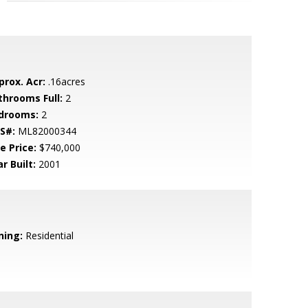
prox. Acr:
.16acres
throoms Full:
2
drooms:
2
S#:
ML82000344
e Price:
$740,000
r Built:
2001
ning:
Residential