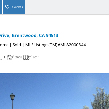
Favorites
rive, Brentwood, CA 94513
|
|
Home
Sold
MLSListings(TM)#ML82000344
1
2665
7014