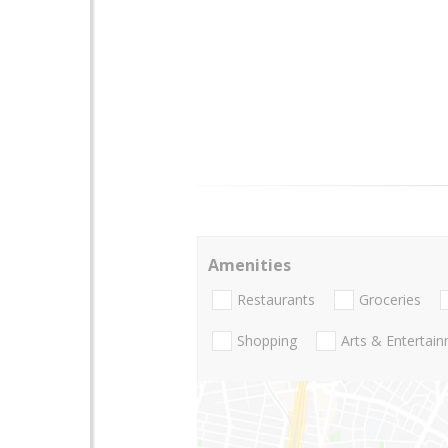
Amenities
Restaurants
Groceries
Shopping
Arts & Entertai