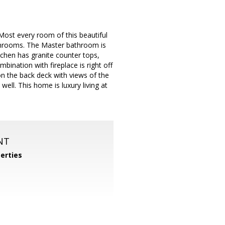
Most every room of this beautiful
athrooms. The Master bathroom is
tchen has granite counter tops,
nation with fireplace is right off
on the back deck with views of the
ell. This home is luxury living at
NT
perties