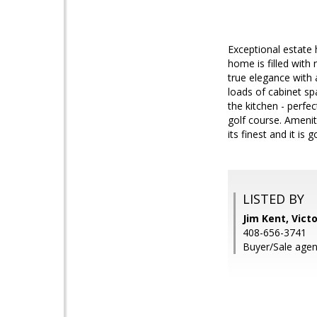
Exceptional estate
home is filled with
true elegance with 
loads of cabinet s
the kitchen - perfe
golf course. Amenit
its finest and it is g
LISTED BY
Jim Kent, Vict
408-656-3741
Buyer/Sale agen