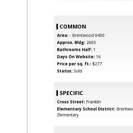
COMMON
Area:
- Brentwood 6400
Approx. Bldg:
2665
Bathrooms Half:
1
Days On Website:
16
Price per sq. ft.:
$277
Status:
Sold
SPECIFIC
Cross Street:
Franklin
Elementary School District:
Brentwo
Elementary