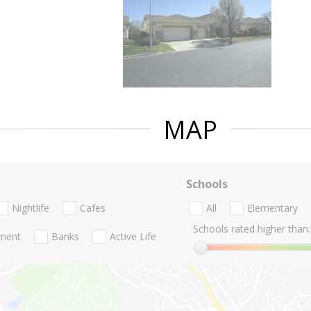
MAP
Schools
Nightlife
Cafes
All
Elementary
Schools rated higher than:
nment
Banks
Active Life