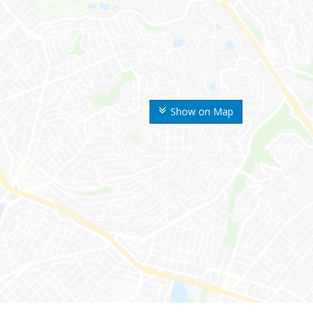
Show on Map