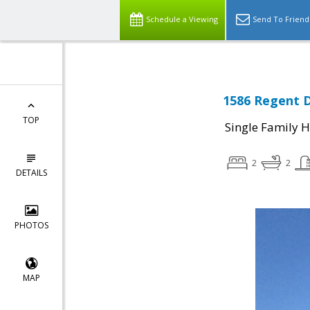
Schedule a Viewing
Send To Friend
1586 Regent D
TOP
Single Family 
2
2
DETAILS
PHOTOS
MAP