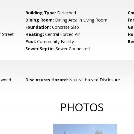
Building Type:
Detached
Ca
Dining Room:
Dining Area in Living Room
Fa
Foundation:
Concrete Slab
Ga
-Street
Heating:
Central Forced Air
Ho
Pool:
Community Facility
Re
Sewer Septic:
Sewer Connected
Owned
Disclosures Hazard:
Natural Hazard Disclosure
PHOTOS