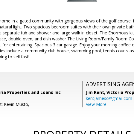
 home in a gated community with gorgeous views of the golf course. 
 natural light. Two spacious bedroom suites with their own private b
a separate tub and shower and large walk in closet. The Enormous ki
pace, double oven, and dish washer The Living Room/Family Room Combi
ct for entertaining. Spacious 3 car garage. Enjoy your morning coffee 
ies include a community club house, swimming pool, tennis courts as w
oing to sell fast!
ADVERTISING AGE
oria Properties and Loans Inc
Jim Kent,
Victoria Pro
kentjamesc@gmail.com
t: Kevin Musto,
View More