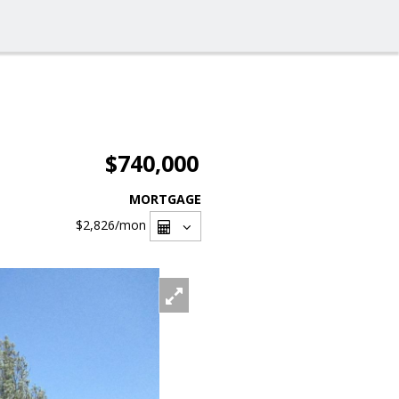
$740,000
MORTGAGE
$2,826
/mon