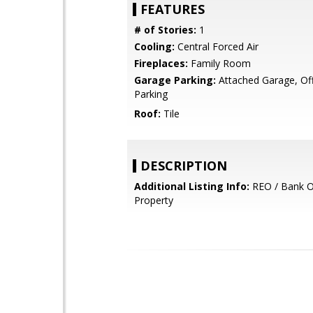
FEATURES
# of Stories:
1
Cooling:
Central Forced Air
Fireplaces:
Family Room
Garage Parking:
Attached Garage, Off
Parking
Roof:
Tile
DESCRIPTION
Additional Listing Info:
REO / Bank 
Property