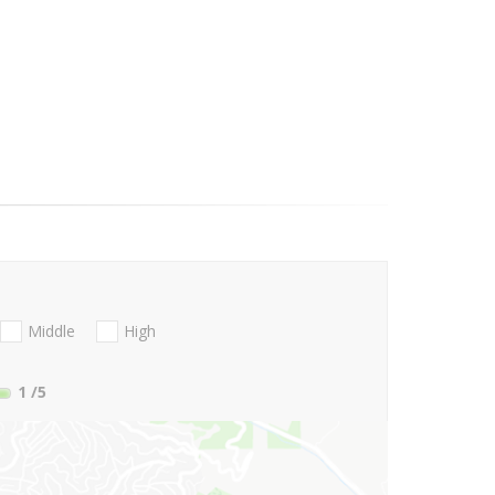
Middle
High
1
/5