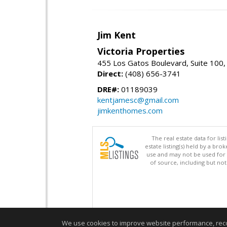
Jim Kent
Victoria Properties
455 Los Gatos Boulevard, Suite 100,
Direct:
(408) 656-3741
DRE#:
01189039
kentjamesc@gmail.com
jimkenthomes.com
The real estate data for li
estate listing(s) held by a b
use and may not be used for 
of source, including but no
We use cookies to improve website performance, record 