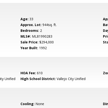
Age:
33
Ap
Approx. Lot:
944sq. ft.
Ba
Bedrooms:
2
Da
MLS#:
ML81990283
Pri
Sale Price:
$294,000
St
Year Built:
1992
HOA Fee:
610
Zo
ity Unified
High School District:
Vallejo City Unified
Cooling:
None
Di