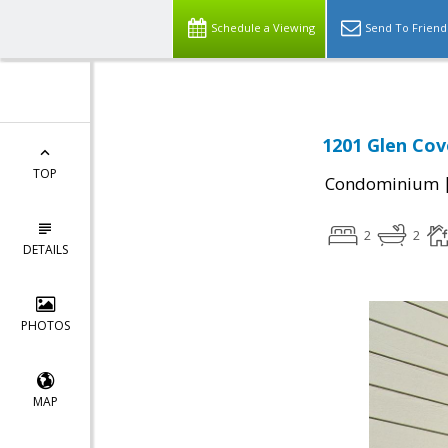
Schedule a Viewing
Send To Friend
1201 Glen Cov
TOP
Condominium
2
2
DETAILS
PHOTOS
MAP