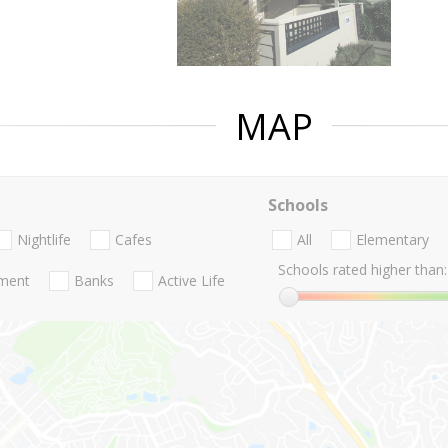
MAP
Schools
Nightlife
Cafes
All
Elementary
Schools rated higher than:
nment
Banks
Active Life