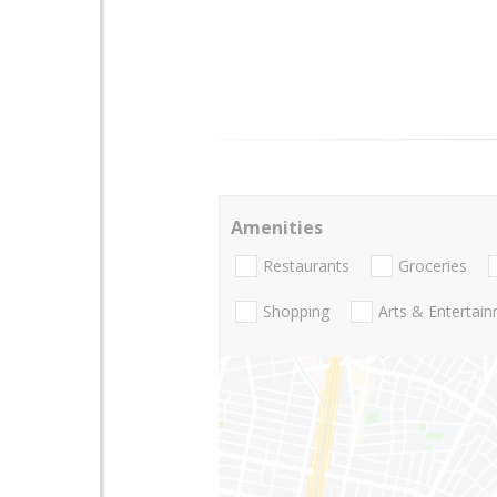
Amenities
Restaurants
Groceries
Shopping
Arts & Entertai