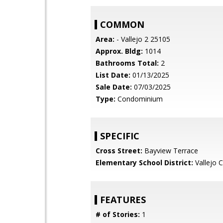
COMMON
Area:
- Vallejo 2 25105
Approx. Bldg:
1014
Bathrooms Total:
2
List Date:
01/13/2025
Sale Date:
07/03/2025
Type:
Condominium
SPECIFIC
Cross Street:
Bayview Terrace
Elementary School District:
Vallejo C
FEATURES
# of Stories:
1