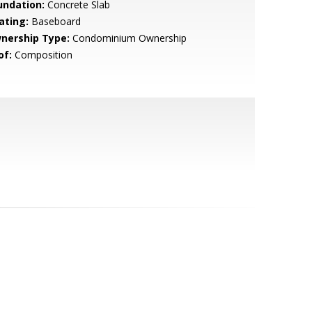
undation:
Concrete Slab
ating:
Baseboard
nership Type:
Condominium Ownership
of:
Composition