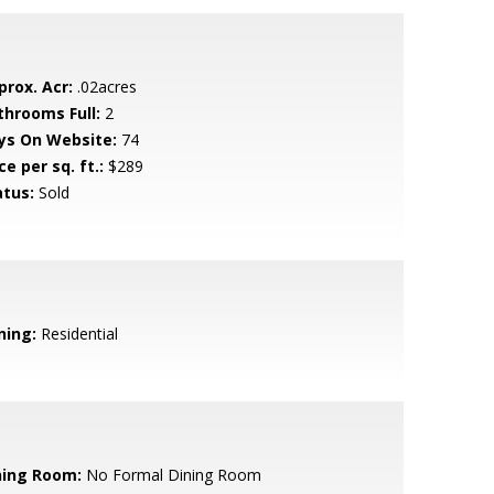
prox. Acr:
.02acres
throoms Full:
2
ys On Website:
74
ce per sq. ft.:
$289
atus:
Sold
ning:
Residential
ning Room:
No Formal Dining Room