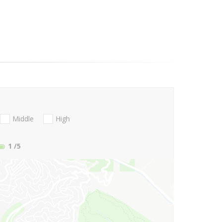
Middle
High
1
/5