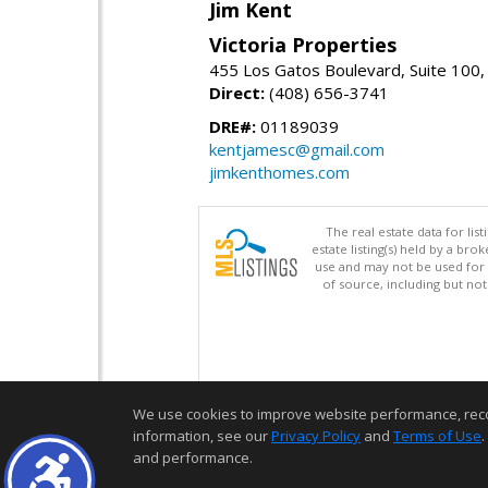
Jim Kent
Victoria Properties
455 Los Gatos Boulevard, Suite 100,
Direct:
(408) 656-3741
DRE#:
01189039
kentjamesc@gmail.com
jimkenthomes.com
The real estate data for li
estate listing(s) held by a b
use and may not be used for 
of source, including but no
We use cookies to improve website performance, record 
information, see our
Privacy Policy
and
Terms of Use
.
and performance.