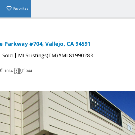
Favorites
e Parkway #704, Vallejo, CA 94591
|
|
Sold
MLSListings(TM)#ML81990283
1014
944