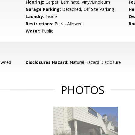
Flooring:
Carpet, Laminate, Vinyl/Linoleum
Fo
Garage Parking:
Detached, Off-Site Parking
He
Laundry:
Inside
Ow
Restrictions:
Pets - Allowed
Ro
Water:
Public
Owned
Disclosures Hazard:
Natural Hazard Disclosure
PHOTOS