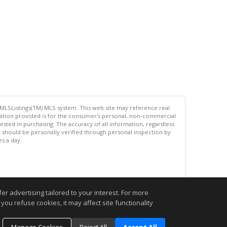
 MLSListings(TM) MLS system. This web site may reference real
rmation provided is for the consumer's personal, non-commercial
ted in purchasing. The accuracy of all information, regardless
d should be personally verified through personal inspection by
es a day.
.
r advertising tailored to your interest. For more
you refuse cookies, it may affect site functionality