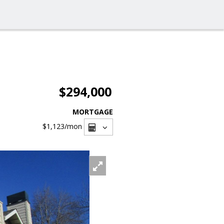
$294,000
MORTGAGE
$1,123
/mon