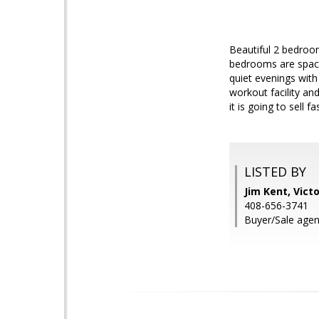
Beautiful 2 bedroom
bedrooms are spaci
quiet evenings wit
workout facility an
it is going to sell fas
LISTED BY
Jim Kent, Vict
408-656-3741
Buyer/Sale agent