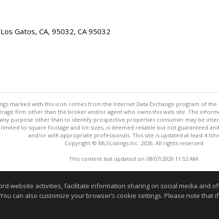
 Los Gatos, CA, 95032, CA 95032
stings marked with this icon comes from the Internet Data Exchange program of the
rokerage firm other than the broker and/or agent who owns this web site. The info
any purpose other than to identify prospective properties consumer may be interes
t limited to square footage and lot sizes, is deemed reliable but not guaranteed an
and/or with appropriate professionals. This site is updated at least 4 tim
Copyright © MLSListings Inc. 2026. All rights reserved
This content last updated on 08/07/2026 11:52 AM.
Information deemed reliable but not guaranteed to be accurate
website activities, facilitate information sharing on social media and offe
 You can also customize your browser’s cookie settings. Please note that if 