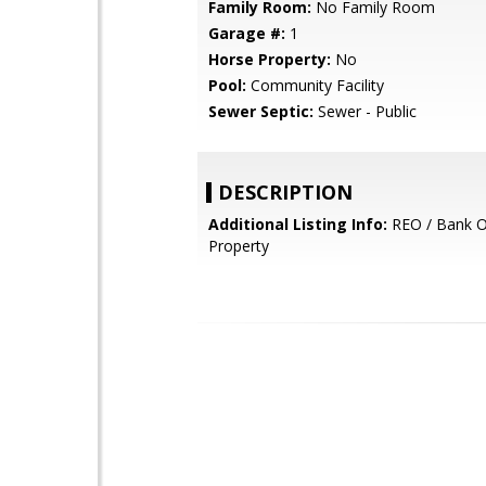
Family Room:
No Family Room
Garage #:
1
Horse Property:
No
Pool:
Community Facility
Sewer Septic:
Sewer - Public
DESCRIPTION
Additional Listing Info:
REO / Bank 
Property