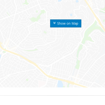
Show on Map