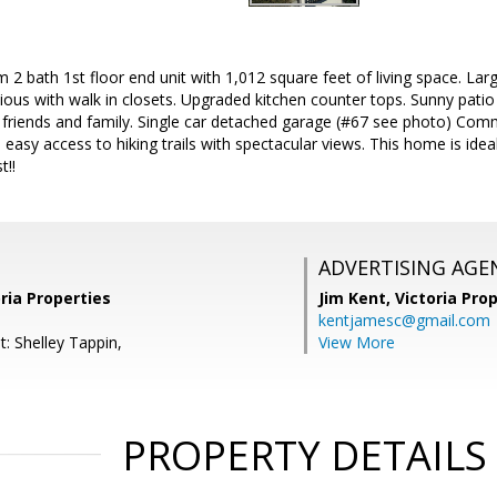
 2 bath 1st floor end unit with 1,012 square feet of living space. Lar
ous with walk in closets. Upgraded kitchen counter tops. Sunny patio
h friends and family. Single car detached garage (#67 see photo) Com
d easy access to hiking trails with spectacular views. This home is ide
t!!
ADVERTISING AGE
oria Properties
Jim Kent,
Victoria Pro
kentjamesc@gmail.com
: Shelley Tappin,
View More
PROPERTY DETAILS