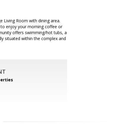
ge Living Room with dining area.
 to enjoy your morning coffee or
munity offers swimming/hot tubs, a
ally situated within the complex and
NT
perties