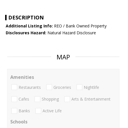
DESCRIPTION
Additional Listing Info:
REO / Bank Owned Property
Disclosures Hazard:
Natural Hazard Disclosure
MAP
Amenities
Restaurants
Groceries
Nightlife
Cafes
Shopping
Arts & Entertainment
Banks
Active Life
Schools