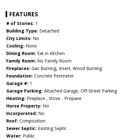
FEATURES
# of Stories:
1
Building Type:
Detached
City Limits:
No
Cooling:
None
Dining Room:
Eat in Kitchen
Family Room:
No Family Room
Fireplaces:
Gas Burning, Insert, Wood Burning
Foundation:
Concrete Perimeter
Garage #:
1
Garage Parking:
Attached Garage, Off-Street Parking
Heating:
Fireplace , Stove - Propane
Horse Property:
No
Incorporated:
No
Roof:
Composition
Sewer Septic:
Existing Septic
Water:
Public