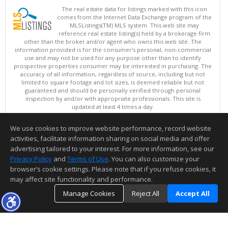
The real estate data for listings marked with this icon
comes from the Internet Data Exchange program of the
MLSListings(TM) MLS system. This web site may
reference real estate listing(s) held by a brokerage firm
other than the broker and/or agent who owns this web site. The
information provided is for the consumer's personal, non-commercial
use and may not be used for any purpose other than to identify
prospective properties consumer may be interested in purchasing. The
accuracy of all information, regardless of source, including but not
limited to square footage and lot sizes, is deemed reliable but not
guaranteed and should be personally verified through personal
inspection by and/or with appropriate professionals. This site is
updated at least 4 times a day.
Copyright © MLSListings Inc. 2026. All rights reserved
We use cookies to improve website performance, record website
This content last updated on 08/05/2026 08:07 PM.
activities, facilitate information sharing on social media and offer
Information deemed reliable but not guaranteed to be accurate.
advertising tailored to your interest. For more information, see our
Privacy Policy
and
Terms of Use
. You can also customize your
browser’s cookie settings. Please note that if you refuse cookies, it
may affect site functionality and performance.
Manage Cookies
Reject All
Accept All
TOP
DETAILS
MAP