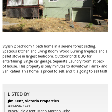
Stylish 2 bedroom 1 bath home in a serene forest setting.
Spacious kitchen and Living Room. Wood Burning fireplace and a
pellet stove in largest bedroom. Outdoor brick BBQ for
entertaining. Single car garage. Separate Laundry room at back
of house. This property is only minutes to downtown Fairfax and
San Rafael. This home is priced to sell, and it is going to sell fast!
LISTED BY
Jim Kent, Victoria Properties
408-656-3741
Buyer/Sale agent: Mario Moreno Uribe,