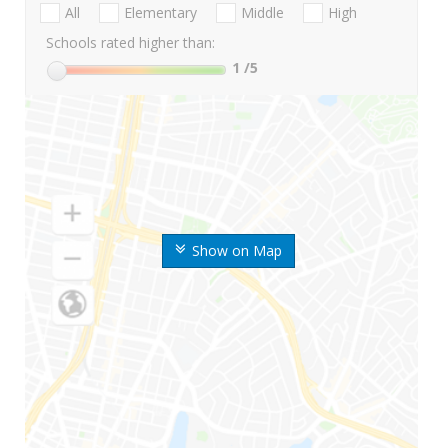
All
Elementary
Middle
High
Schools rated higher than:
1
/5
Show on Map