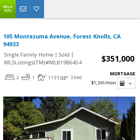
More
Info
105 Montezuma Avenue, Forest Knolls, CA
94933
|
|
Single Family Home
Sold
$351,000
MLSListings(TM)#ML81986454
MORTGAGE
2
1
1135
3360
$1,341
/mon