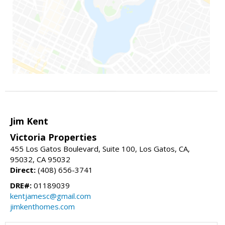
Jim Kent
Victoria Properties
455 Los Gatos Boulevard, Suite 100, Los Gatos, CA,
95032, CA 95032
Direct:
(408) 656-3741
DRE#:
01189039
kentjamesc@gmail.com
jimkenthomes.com