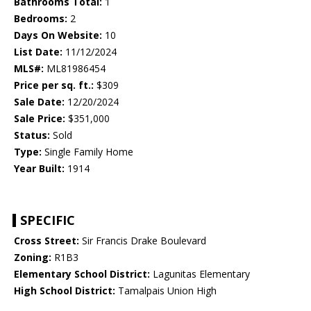
Bathrooms Total:
1
Bedrooms:
2
Days On Website:
10
List Date:
11/12/2024
MLS#:
ML81986454
Price per sq. ft.:
$309
Sale Date:
12/20/2024
Sale Price:
$351,000
Status:
Sold
Type:
Single Family Home
Year Built:
1914
SPECIFIC
Cross Street:
Sir Francis Drake Boulevard
Zoning:
R1B3
Elementary School District:
Lagunitas Elementary
High School District:
Tamalpais Union High