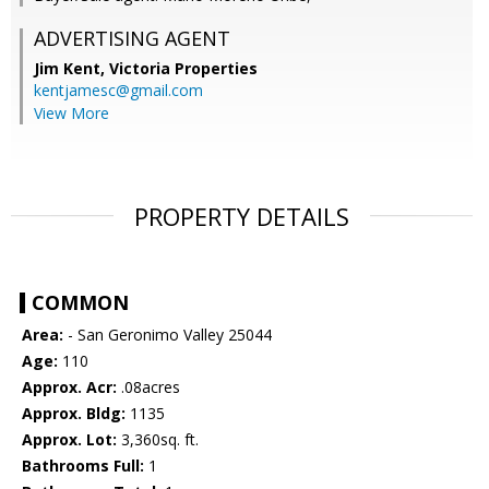
ADVERTISING AGENT
Jim Kent,
Victoria Properties
kentjamesc@gmail.com
View More
PROPERTY DETAILS
COMMON
Area:
- San Geronimo Valley 25044
Age:
110
Approx. Acr:
.08acres
Approx. Bldg:
1135
Approx. Lot:
3,360sq. ft.
Bathrooms Full:
1